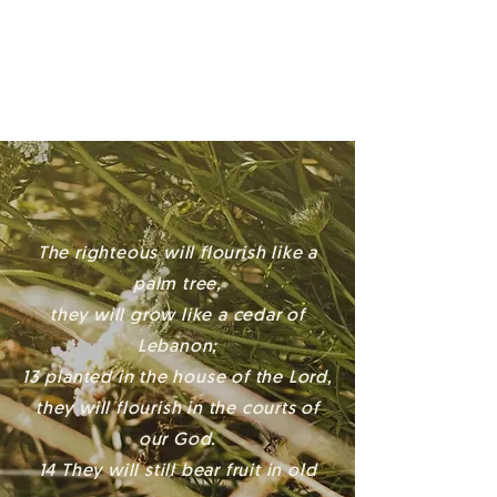
AM & 11 AM
The righteous will flourish like a
palm tree,
they will grow like a cedar of
Lebanon;
13 planted in the house of the Lord,
they will flourish in the courts of
our God.
14 They will still bear fruit in old