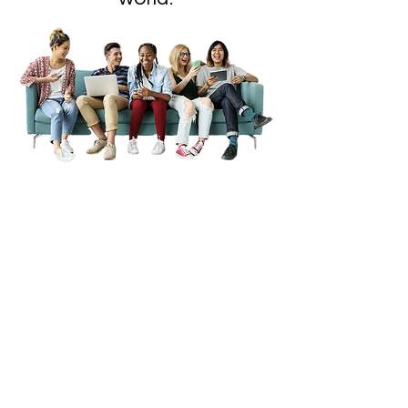
MAKE A JOYFUL
NOISE WITH US
Every 1st WEDNESDAY at 7 PM
2ND, 3RD, 4TH & 5TH SUNDAY
AT 11 AM
Serve Every 1st SUNDAY AT 9