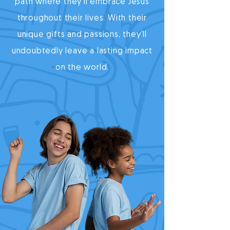
path where they'll embrace Jesus
throughout their lives. With their
unique gifts and passions, they'll
undoubtedly leave a lasting impact
on the world.