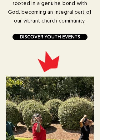
rooted in a genuine bond with
God, becoming an integral part of
our vibrant church community.
DISCOVER YOUTH EVENTS