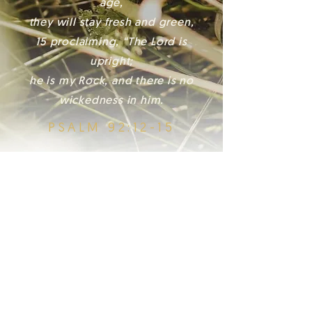
age,
they will stay fresh and green,
15 proclaiming, “The Lord is
upright;
he is my Rock, and there is no
wickedness in him.
PSALM 92:12-15