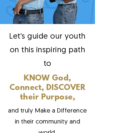
Let's guide our youth
on this inspiring path
to
KNOW God,
Connect, DISCOVER
their Purpose,
and truly Make a Difference
in their community and
world.