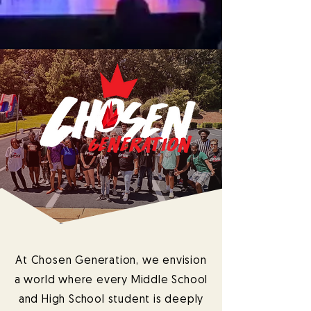
At Chosen Generation, we envision
a world where every Middle School
and High School student is deeply