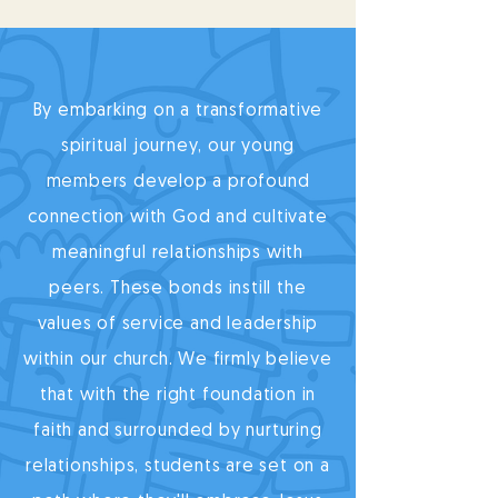
By embarking on a transformative
spiritual journey, our young
members develop a profound
connection with God and cultivate
meaningful relationships with
peers. These bonds instill the
values of service and leadership
within our church. We firmly believe
that with the right foundation in
faith and surrounded by nurturing
relationships, students are set on a