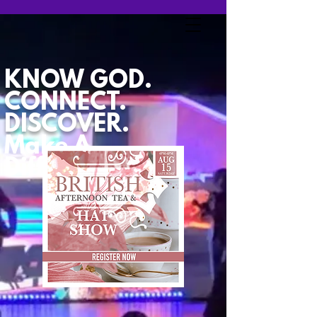
KNOW GOD.
CONNECT.
DISCOVER.
Make A
Difference.