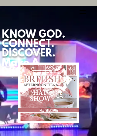
KNOW GOD.
CONNECT.
DISCOVER.
Make A
Difference.