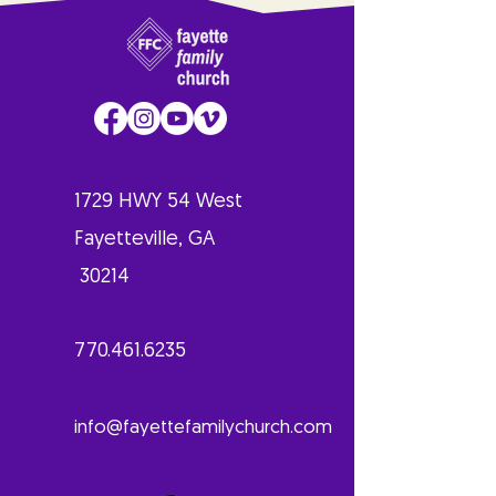
1729 HWY 54 West
Fayetteville, GA
30214
770.461.6235
info@fayettefamilychurch.com