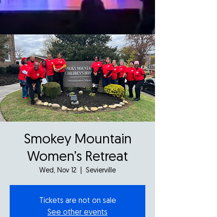
Smokey Mountain
Women’s Retreat
Wed, Nov 12
  |  
Sevierville
Tickets are not on sale
See other events