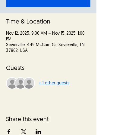
Time & Location
Nov 12, 2025, 9:00 AM – Nov 15, 2025, 1:00
PM
Sevierville, 449 McCarn Cir, Sevierville, TN
37862, USA
Guests
+ 1 other guests
Share this event