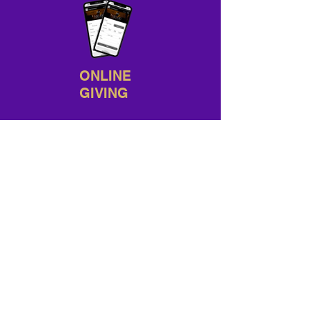
ONLINE
GIVING
Sunday Worship: 9 AM
& 11 AM
1ST WEDNESDAY:
Every 1st
Wednesday @ 7 PM
NEED A RIDE?