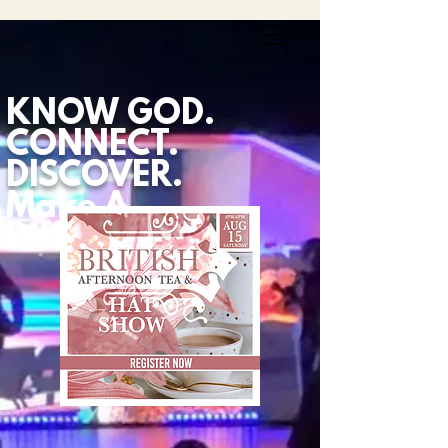
KNOW GOD.
CONNECT.
DISCOVER.
Make A
Difference.