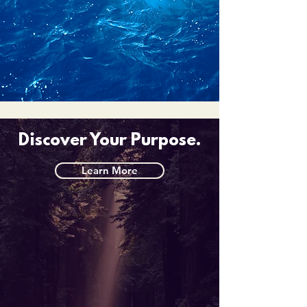
Discover Your Purpose.
Learn More