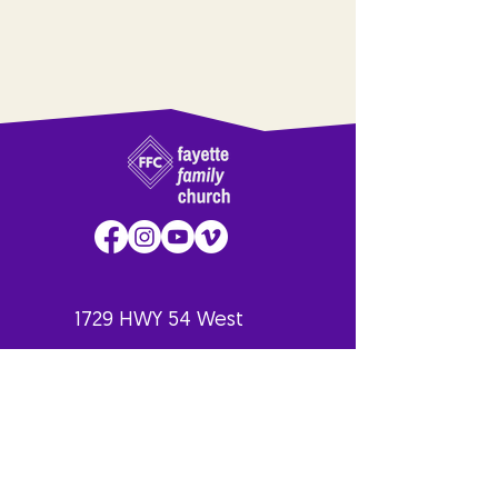
1729 HWY 54 West
Fayetteville, GA
30214
770.461.6235