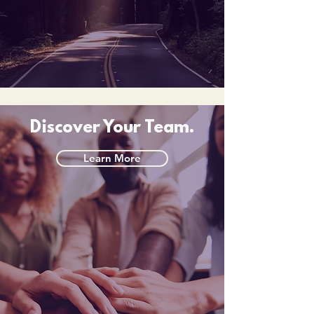
Discover Your Team.
Learn More