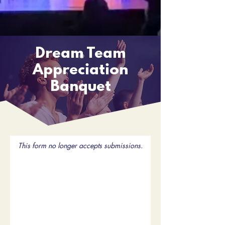
Dream Team
Appreciation
Banquet
This form no longer accepts submissions.