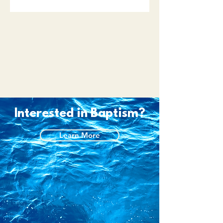
Interested in Baptism?
Learn More