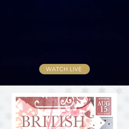
WATCH LIVE