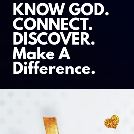
KNOW GOD.
CONNECT.
DISCOVER.
Make A
Difference.