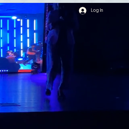
Log In