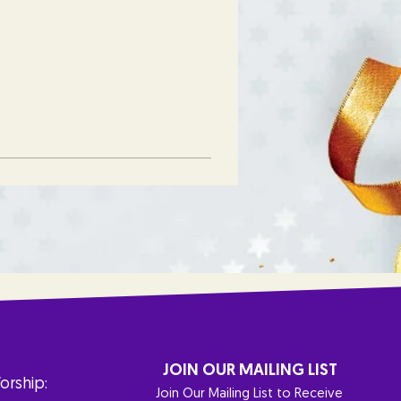
JOIN OUR MAILING LIST
orship:
Join Our Mailing List to Receive