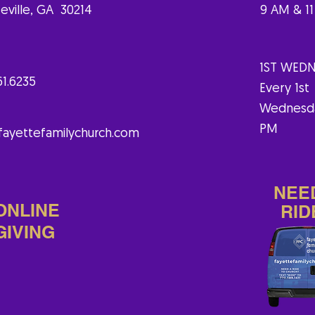
eville, GA 30214
9 AM & 1
1ST WEDN
61.6235
Every 1st
Wednesd
PM
fayettefamilychurch.com
NEE
ONLINE
RID
GIVING