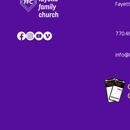
Fayett
770.4
info@