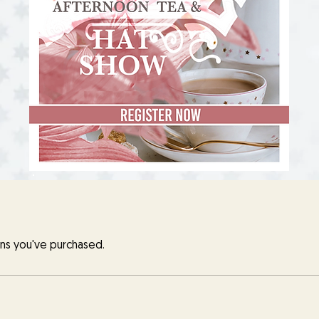
ns you've purchased.