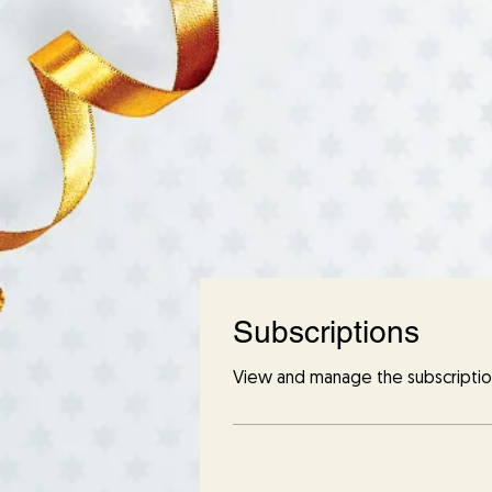
Subscriptions
View and manage the subscriptio