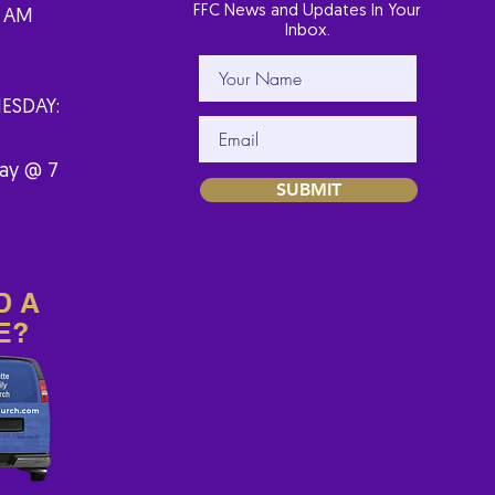
FFC News and Updates In Your
1 AM
Inbox.
ESDAY:
ay @ 7
SUBMIT
D A
E?