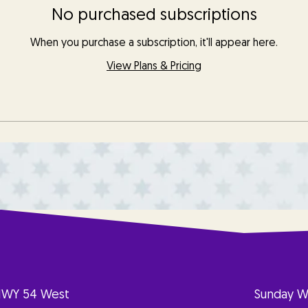
No purchased subscriptions
When you purchase a subscription, it'll appear here.
View Plans & Pricing
HWY 54 West
Sunday W