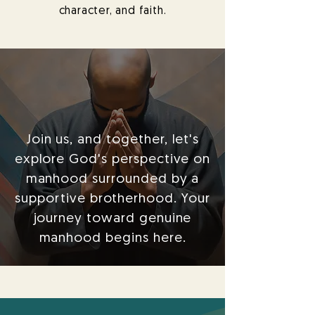
character, and faith.
Join us, and together, let's
explore God's perspective on
manhood surrounded by a
supportive brotherhood. Your
journey toward genuine
manhood begins here.