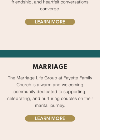
friendship, and heartfelt conversations
converge.
LEARN MORE
MARRIAGE
The Marriage Life Group at Fayette Family
Church is a warm and welcoming
community dedicated to supporting,
celebrating, and nurturing couples on their
marital journey.
LEARN MORE