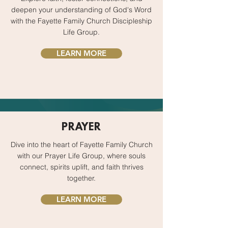
deepen your understanding of God's Word
with the Fayette Family Church Discipleship
Life Group.
LEARN MORE
PRAYER
Dive into the heart of Fayette Family Church
with our Prayer Life Group, where souls
connect, spirits uplift, and faith thrives
together.
LEARN MORE