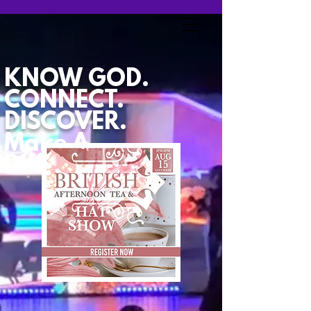
KNOW GOD.
CONNECT.
DISCOVER.
Make A
Difference.