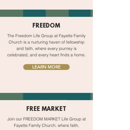
FREEDOM
The Freedom Life Group at Fayette Family
Church is a nurturing haven of fellowship
and faith, where every journey is
celebrated, and every heart finds a home.
LEARN MORE
FREE MARKET
Join our FREEDOM MARKET Life Group at
Fayette Family Church, where faith,