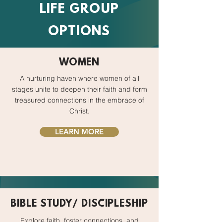
LIFE GROUP
OPTIONS
WOMEN
A nurturing haven where women of all
stages unite to deepen their faith and form
treasured connections in the embrace of
Christ.
LEARN MORE
BIBLE STUDY/ DISCIPLESHIP
Explore faith, foster connections, and