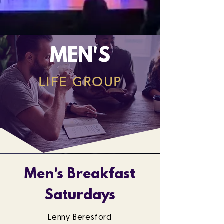
MEN'S
LIFE GROUP
Men's Breakfast
Saturdays
Lenny Beresford