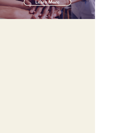
Learn More