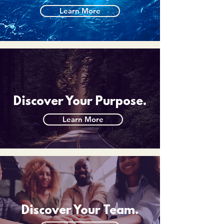
Learn More
Discover Your Purpose.
Learn More
Discover Your Team.