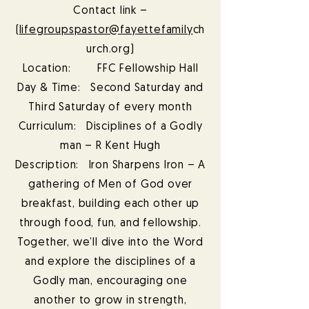
Contact link –
(
lifegroupspastor@fayettefamily
ch
urch.org)
Location: FFC Fellowship Hall
Day & Time: Second Saturday and
Third Saturday of every month
Curriculum: Disciplines of a Godly
man – R Kent Hugh
Description: Iron Sharpens Iron – A
gathering of Men of God over
breakfast, building each other up
through food, fun, and fellowship.
Together, we’ll dive into the Word
and explore the disciplines of a
Godly man, encouraging one
another to grow in strength,