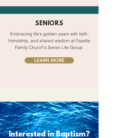
SENIORS
Embracing life's golden years with faith,
friendship, and shared wisdom at Fayette
Family Church's Senior Life Group.
LEARN MORE
Interested in Baptism?