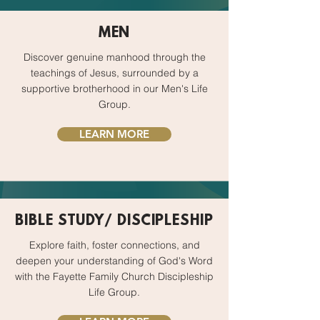
MEN
Discover genuine manhood through the
teachings of Jesus, surrounded by a
supportive brotherhood in our Men's Life
Group.
LEARN MORE
BIBLE STUDY/ DISCIPLESHIP
Explore faith, foster connections, and
deepen your understanding of God's Word
with the Fayette Family Church Discipleship
Life Group.