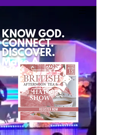
KNOW GOD.
CONNECT.
DISCOVER.
Make A
Difference.