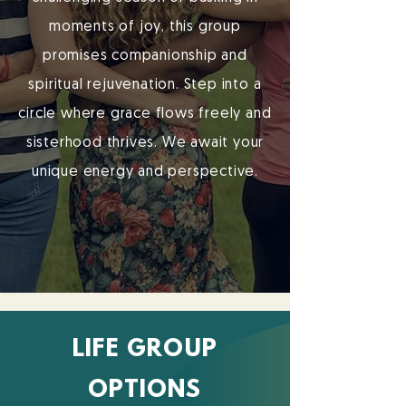
moments of joy, this group
promises companionship and
spiritual rejuvenation. Step into a
circle where grace flows freely and
sisterhood thrives. We await your
unique energy and perspective.
LIFE GROUP
OPTIONS