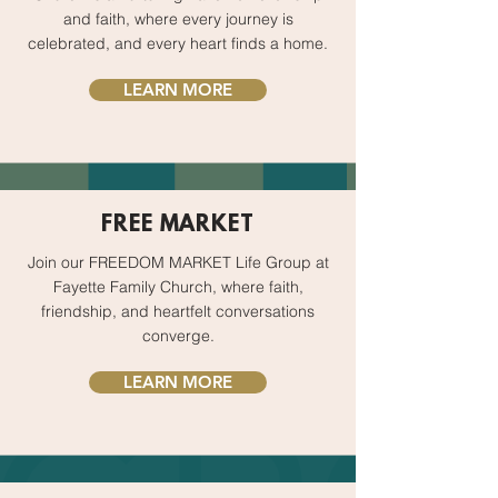
and faith, where every journey is
celebrated, and every heart finds a home.
LEARN MORE
FREE MARKET
Join our FREEDOM MARKET Life Group at
Fayette Family Church, where faith,
friendship, and heartfelt conversations
converge.
LEARN MORE