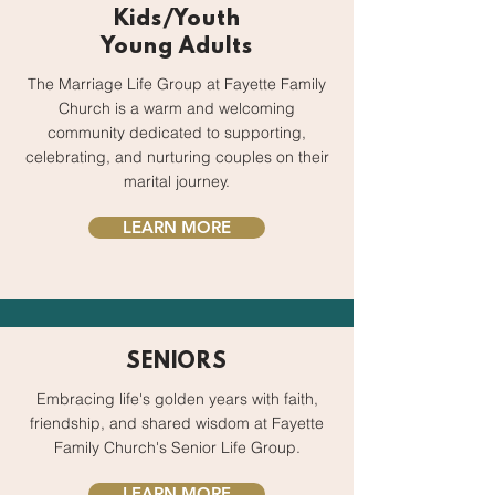
Kids/Youth
Young Adults
The Marriage Life Group at Fayette Family
Church is a warm and welcoming
community dedicated to supporting,
celebrating, and nurturing couples on their
marital journey.
LEARN MORE
SENIORS
Embracing life's golden years with faith,
friendship, and shared wisdom at Fayette
Family Church's Senior Life Group.
LEARN MORE