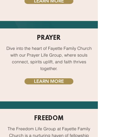
LEARN MORE
PRAYER
Dive into the heart of Fayette Family Church
with our Prayer Life Group, where souls
connect, spirits uplift, and faith thrives
together.
LEARN MORE
FREEDOM
The Freedom Life Group at Fayette Family
Church is a nurturing haven of fellowship