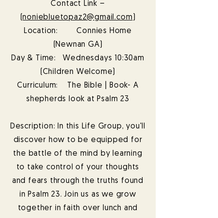
Contact Link –
(
noniebluetopaz2@gmail.com
)
Location: Connies Home
(Newnan GA)
Day & Time: Wednesdays 10:30am
(Children Welcome)
Curriculum: The Bible | Book- A
shepherds look at Psalm 23
Description: In this Life Group, you'll
discover how to be equipped for
the battle of the mind by learning
to take control of your thoughts
and fears through the truths found
in Psalm 23. Join us as we grow
together in faith over lunch and