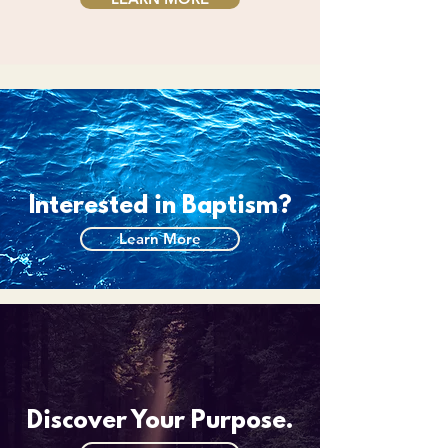
Interested in Baptism?
Learn More
Discover Your Purpose.