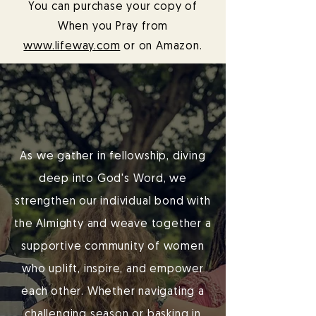
You can purchase your copy of
When you Pray from
www.lifeway.com
or on Amazon.
As we gather in fellowship, diving
deep into God's Word, we
strengthen our individual bond with
the Almighty and weave together a
supportive community of women
who uplift, inspire, and empower
each other. Whether navigating a
challenging season or basking in