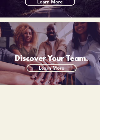
Learn More
Discover Your Team.
Learn More