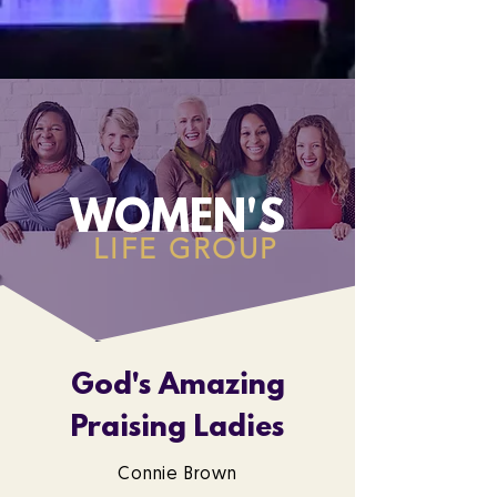
WOMEN'S
LIFE GROUP
God's Amazing
Praising Ladies
Connie Brown