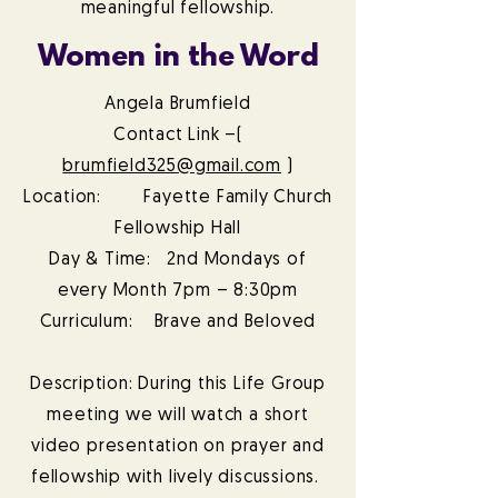
meaningful fellowship.
Women in the Word
Angela Brumfield
Contact Link –(
brumfield325@gmail.com
)
Location: Fayette Family Church
Fellowship Hall
Day & Time: 2nd Mondays of
every Month 7pm – 8:30pm
Curriculum: Brave and Beloved
Description: During this Life Group
meeting we will watch a short
video presentation on prayer and
fellowship with lively discussions.